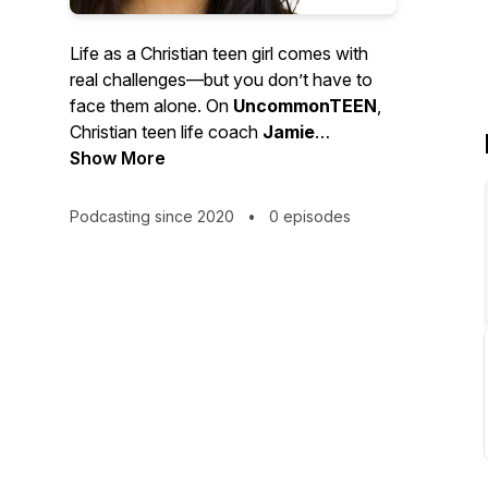
Life as a Christian teen girl comes with
real challenges—but you don’t have to
face them alone. On
UncommonTEEN
,
Christian teen life coach
Jamie
Kirschner
Show More
helps you discover who God
created you to be, overcome insecurities,
and live out your faith boldly in today’s
Podcasting since 2020
•
0 episodes
world. It’s time to rise above the ordinary
and live
Uncommon
.