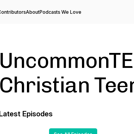
ontributors
About
Podcasts We Love
UncommonTEE
Christian Teen
Latest Episodes