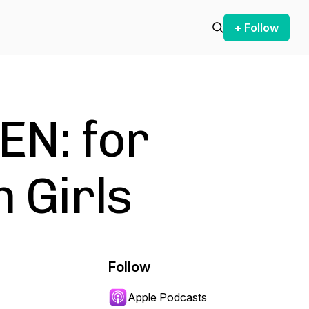
+ Follow
N: for
 Girls
Follow
Apple Podcasts