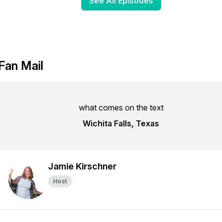
See All Episodes
Fan Mail
what comes on the text
Wichita Falls, Texas
Jamie Kirschner
Host