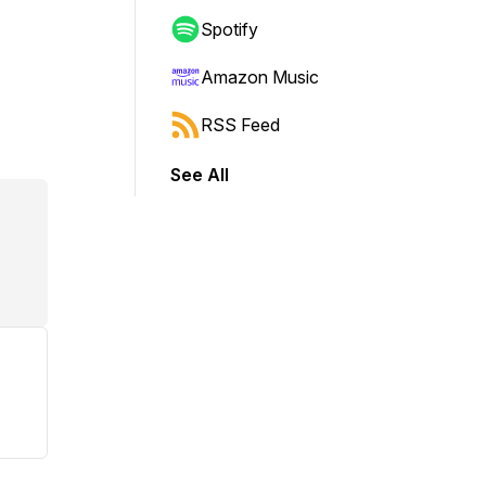
Spotify
Amazon Music
RSS Feed
See All