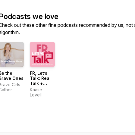
Podcasts we love
Check out these other fine podcasts recommended by us, not 
algorithm.
Be the
FR, Letʼs
Brave Ones
Talk: Real
Talk +
Brave Girls
Biblical
Gather
Kaase
Truth for
Levell
Christian
Teen Girls