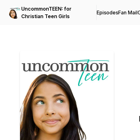
UncommonTEEN: for
Episodes
Fan Mail
C
Christian Teen Girls